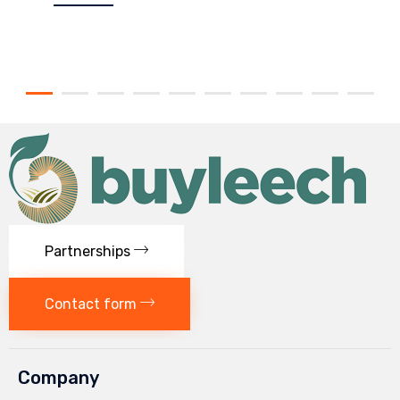
Partnerships
Contact form
Company