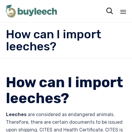

Sk
How can I import
to
co
leeches?
How can I import
leeches?
Leeches
are considered as endangered animals.
Therefore, there are certain documents to be issued
upon shipping. CITES and Health Certificate. CITES is