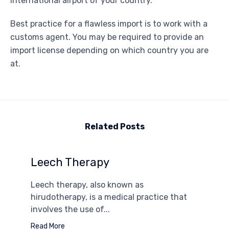
international airport of your country.
Best practice for a flawless import is to work with a
customs agent. You may be required to provide an
import license depending on which country you are
at.
Related Posts
Leech Therapy
Leech therapy, also known as
hirudotherapy, is a medical practice that
involves the use of...
Read More