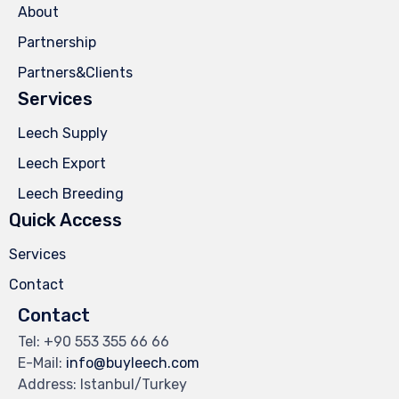
About
Partnership
Partners&Clients
Services
Leech Supply
Leech Export
Leech Breeding
Quick Access
Services
Contact
Contact
Tel: +90 553 355 66 66
E-Mail:
info@buyleech.com
Address: Istanbul/Turkey