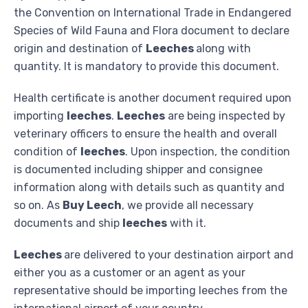
the Convention on International Trade in Endangered
Species of Wild Fauna and Flora document to declare
origin and destination of
Leeches
along with
quantity. It is mandatory to provide this document.
Health certificate is another document required upon
importing
leeches
.
Leeches
are being inspected by
veterinary officers to ensure the health and overall
condition of
leeches
. Upon inspection, the condition
is documented including shipper and consignee
information along with details such as quantity and
so on. As
Buy Leech
, we provide all necessary
documents and ship
leeches
with it.
Leeches
are delivered to your destination airport and
either you as a customer or an agent as your
representative should be importing leeches from the