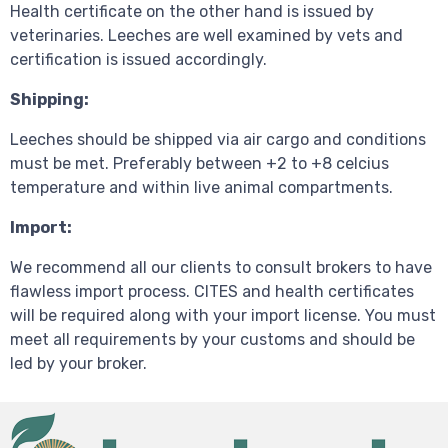
Health certificate on the other hand is issued by
veterinaries. Leeches are well examined by vets and
certification is issued accordingly.
Shipping:
Leeches should be shipped via air cargo and conditions
must be met. Preferably between +2 to +8 celcius
temperature and within live animal compartments.
Import:
We recommend all our clients to consult brokers to have
flawless import process. CITES and health certificates
will be required along with your import license. You must
meet all requirements by your customs and should be
led by your broker.