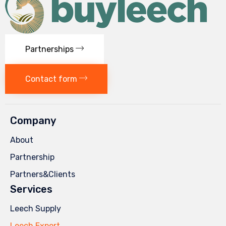
Partnerships
Contact form
Company
About
Partnership
Partners&Clients
Services
Leech Supply
Leech Export