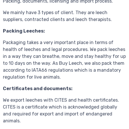
Packing, documents, licensing and import process.
We mainly have 3 types of client. They are leech
suppliers, contracted clients and leech therapists.
Packing Leeches:
Packaging takes a very important place in terms of
health of leeches and legal procedures. We pack leeches
in a way they can breathe, move and stay healthy for up
to 10 days on the way. As Buy Leech, we also pack them
according to IATA66 regulations which is a mandatory
regulation for live animals.
Certificates and documents:
We export leeches with CITES and health certificates.
CITES is a certificate which is acknowledged globally
and required for export and import of endangered
animals.