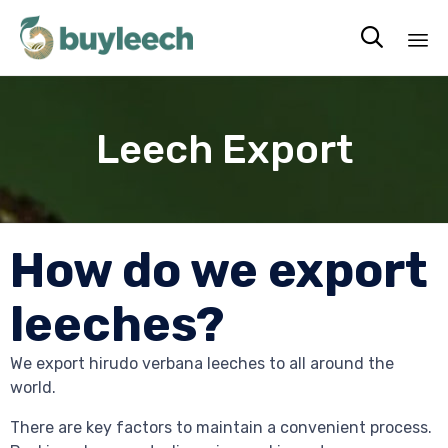

Sk
to
co
Leech Export
How do we export
leeches?
We export hirudo verbana leeches to all around the
world.
There are key factors to maintain a convenient process.