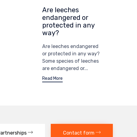
Are leeches
endangered or
protected in any
way?
Are leeches endangered
or protected in any way?
Some species of leeches
are endangered or...
Read More
artnerships
Contact form