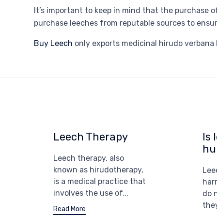
It’s important to keep in mind that the purchase of
purchase leeches from reputable sources to ensure
Buy Leech
only exports medicinal hirudo verbana 
Leech Therapy
Is
hu
Leech therapy, also
known as hirudotherapy,
Lee
is a medical practice that
har
involves the use of...
do 
they
Read More