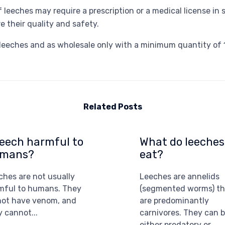
 leeches may require a prescription or a medical license in 
 their quality and safety.
leeches and as wholesale only with a minimum quantity of 
Related Posts
 leech harmful to
What do leeches
mans?
eat?
ches are not usually
Leeches are annelids
mful to humans. They
(segmented worms) th
not have venom, and
are predominantly
 cannot...
carnivores. They can 
either predatory or...