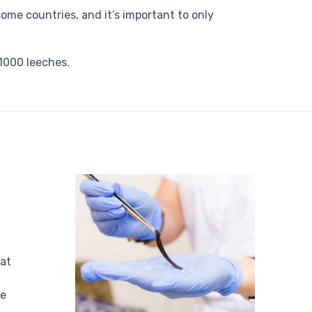
some countries, and it’s important to only
1000 leeches.
at
be