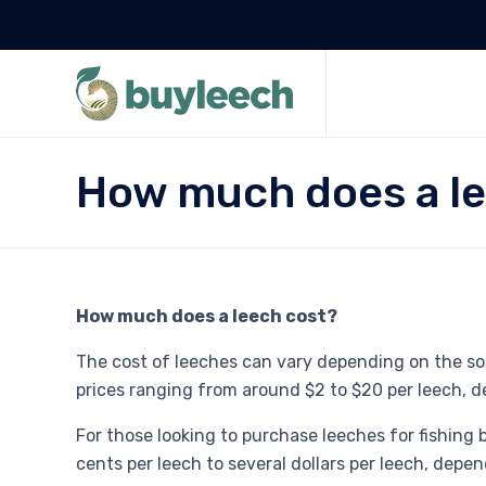
How much does a le
How much does a leech cost?
The cost of leeches can vary depending on the sour
prices ranging from around $2 to $20 per leech, d
For those looking to purchase leeches for fishing
cents per leech to several dollars per leech, depe