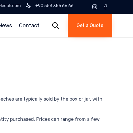
yleech.com
+90 553 355 66 66
Skip
to

News
Contact
Get a Quote
content
ches are typically sold by the box or jar, with
antity purchased. Prices can range from a few