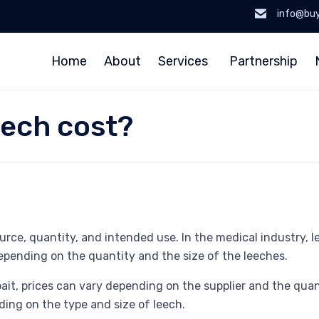
info@bu
Home
About
Services
Partnership
ech cost?
ce, quantity, and intended use. In the medical industry, lee
epending on the quantity and the size of the leeches.
 bait, prices can vary depending on the supplier and the qu
nding on the type and size of leech.