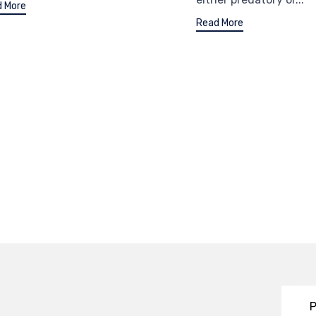
 More
Read More
P