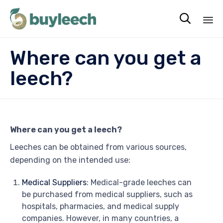

Sk
Where can you get a
to
co
leech?
Where can you get a leech?
Leeches can be obtained from various sources,
depending on the intended use:
Medical Suppliers
: Medical-grade leeches can
be purchased from medical suppliers, such as
hospitals, pharmacies, and medical supply
companies. However, in many countries, a