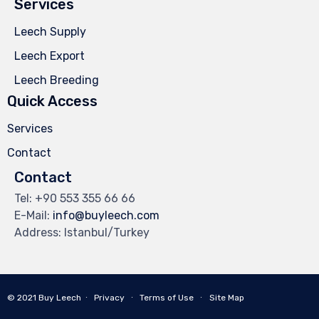
Services
Leech Supply
Leech Export
Leech Breeding
Quick Access
Services
Contact
Contact
Tel: +90 553 355 66 66
E-Mail:
info@buyleech.com
Address: Istanbul/Turkey
© 2021
Buy Leech
∙
Privacy
∙
Terms of Use
∙
Site Map