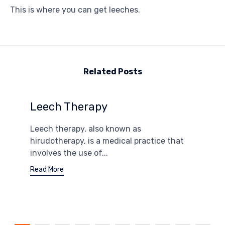
This is where you can get leeches.
Related Posts
Leech Therapy
Leech therapy, also known as
hirudotherapy, is a medical practice that
involves the use of...
Read More