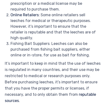
prescription or a medical license may be
required to purchase them.
Online Retailers
: Some online retailers sell
leeches for medical or therapeutic purposes.
However, it’s important to ensure that the
retailer is reputable and that the leeches are of
high quality.
Fishing Bait Suppliers: Leeches can also be
purchased from fishing bait suppliers, either
online or in-store, for use as bait for fishing.
It’s important to keep in mind that the use of leeches
is regulated in many countries, and their use may be
restricted to medical or research purposes only.
Before purchasing leeches, it’s important to ensure
that you have the proper permits or licenses, if
necessary, and to only obtain them from
reputable
sources
.