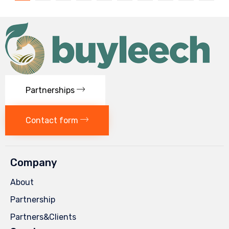
Partnerships
Contact form
Company
About
Partnership
Partners&Clients